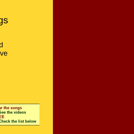
gs
d
ive
r the songs
e the videos
EE
eck the list below