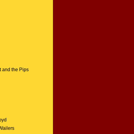
 and the Pips
oyd
Wailers