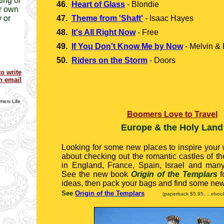
ing or
46.
Heart of Glass
-
Blondie
r own
 or
47.
Theme from 'Shaft'
-
Isaac Hayes
48.
It's All Right Now
-
Free
49.
If You Don't Know Me by Now
-
Melvin & 
50.
Riders on the Storm
- Doors
to write
n email
ers Life
Boomers Love to Travel
Europe & the Holy Land
Looking for some new places to inspire your
about checking out the romantic castles of t
in England, France, Spain, Israel and many
See the new book
Origin of the Templars
f
ideas, then pack your bags and find some ne
See
Origin of the Templars
(paperback $5.95.....eboo