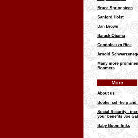
Bruce Springsteen
Sanford Holst
Dan Brown
Barack Obama
Condoleezza Rice
Arnold Schwarzeneg
Many more prominen
Boomers
More
About us
Books: self-help and 
Social Security - inc
your benefits
Joe Gal
Baby Boom links