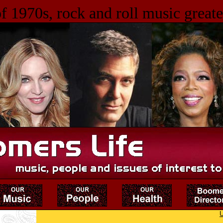
f 1970s, rock and roll music greates
U