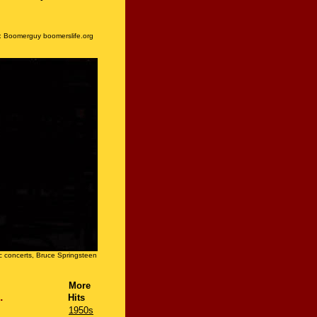
:
Boomerguy boomerslife.org
 concerts, Bruce Springsteen
More
deo....
Hits
1950s