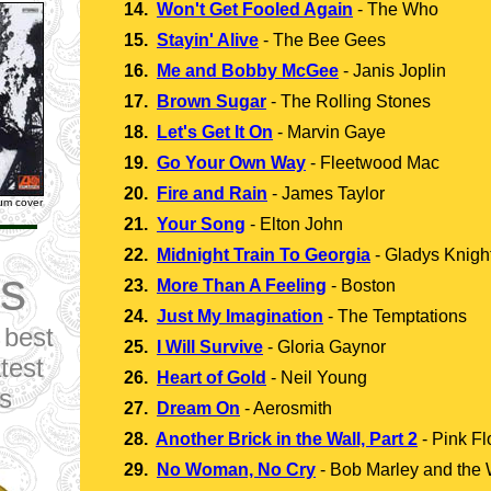
14.
Won't Get Fooled Again
-
The Who
15.
Stayin' Alive
-
The Bee Gees
16.
Me and Bobby McGee
-
Janis Joplin
17.
Brown Sugar
-
The Rolling Stones
18.
Let's Get It On
-
Marvin Gaye
19.
Go Your Own Way
-
Fleetwood Mac
20.
Fire and Rain
-
James Taylor
bum cover
21.
Your Song
-
Elton John
22.
Midnight Train To Georgia
-
Gladys Knight
s
23.
More Than A Feeling
-
Boston
24.
Just My Imagination
-
The Temptations
 best
25.
I Will Survive
-
Gloria Gaynor
test
26.
Heart of Gold
-
Neil Young
ts
27.
Dream On
-
Aerosmith
28.
Another Brick in the Wall, Part 2
-
Pink Fl
29.
No Woman, No Cry
-
Bob Marley and the 