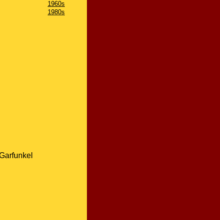
1960s
1980s
Garfunkel