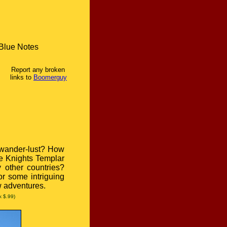
Blue Notes
Report any broken
links to
Boomerguy
 wander-lust? How
he Knights Templar
 other countries?
or some intriguing
w adventures.
k $.99)