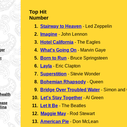
Top Hit
Number
1.
Stairway to Heaven
-
Led Zeppelin
2.
Imagine
-
John Lennon
3.
Hotel California
-
The Eagles
ger
4.
What's Going On
-
Marvin Gaye
5.
Born to Run
-
Bruce Springsteen
t
6.
Layla
-
Eric Clapton
7.
Superstition
-
Stevie Wonder
8.
Bohemian Rhapsody
-
Queen
9.
Bridge Over Troubled Water
-
Simon and 
health
10.
Let's Stay Together
-
Al Green
rease
11.
Let It Be
-
The Beatles
lina
12.
Maggie May
-
Rod Stewart
13.
American Pie
-
Don McLean