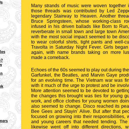
0s
Many strands of music were woven together i
those threads was contributed by Led Zeppel
legendary Stairway to Heaven. Another thre
Bruce Springsteen, whose working-class ro
infused in his driven ballads like Born to Ru
reverberate in small town and large town Ameri
with the most social impact seemed to be disco
to wear colorful shirts, tight pants and well-c
Travolta in Saturday Night Fever. Girls began 
cles
again, with name brands taking on more lus
made a comeback.
e?
ow
Echoes of the 60s seemed to play out during th
in
Garfunkel, the Beatles, and Marvin Gaye pro
for an evolving time. The Vietnam war was fin
with it much of the urge to protest and be involv
ok
More attention seemed to be devoted to getting
the changes this brought was ties for young gu
work, and office clothes for young women doi
also seemed to change. Disco reached its pea
Bee Gees and Stayin' Alive. But after that 
focused on growing into their responsibilities, 
omers
and young careers that needed tending. The 
likewise went off into different directions, w