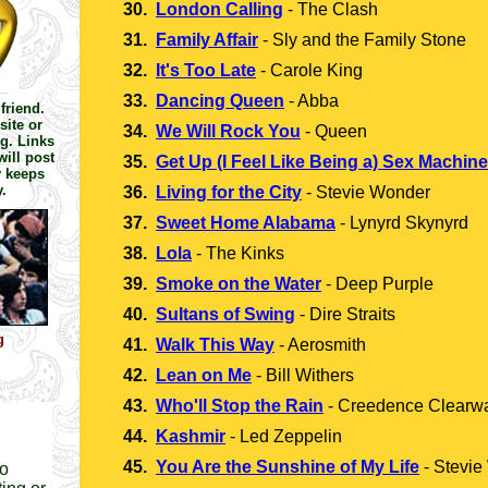
30.
London Calling
-
The Clash
31.
Family Affair
-
Sly and the Family Stone
32.
It's Too Late
-
Carole King
33.
Dancing Queen
-
Abba
friend.
site or
34.
We Will Rock You
-
Queen
g. Links
ill post
35.
Get Up (I Feel Like Being a) Sex Machine
y keeps
.
36.
Living for the City
-
Stevie Wonder
37.
Sweet Home Alabama
-
Lynyrd Skynyrd
38.
Lola
-
The Kinks
39.
Smoke on the Water
-
Deep Purple
40.
Sultans of Swing
-
Dire Straits
g
41.
Walk This Way
-
Aerosmith
42.
Lean on Me
-
Bill Withers
43.
Who'll Stop the Rain
-
Creedence Clearwa
44.
Kashmir
-
Led Zeppelin
45.
You Are the Sunshine of My Life
-
Stevie
to