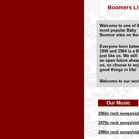
Boomers Li
Welcome to one of t
most popular Baby
Boomer sites on th
Everyone born betw
1946 and 1964 is a 
just like us. We still
an open future ahea
us, so choose to enj
good things in life
!
Welcome to our wor
Our Music
1960s rock songs/vi
1970s rock songs/vi
1980s rock songs/vi