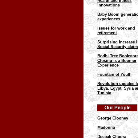
Health and fitness
innovations
Baby Boom generati
experiences
Issues for work and
retirement
Surprising increase i
Social Security clai
Bodhi Tree Bookstor
Closing is a Boomer
Experience
Fountain of Youth
Revolution updates f
Libya, Egypt, Syria 
Tunisia
Our People
George Clooney
Madonna
Deepak Chopra