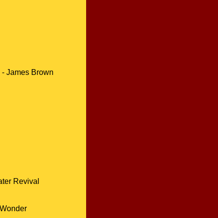
-
James Brown
ter Revival
 Wonder