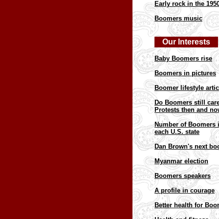
Early rock in the 195
Boomers music
Our Interests
Baby Boomers rise
Boomers in pictures
Boomer l
ifestyle arti
Do Boomers still car
Protests then and n
Number of Boomers 
each U.S. state
Dan Brown's next bo
Myanmar election
Boomers speakers
A profile in courage
Better health for Bo