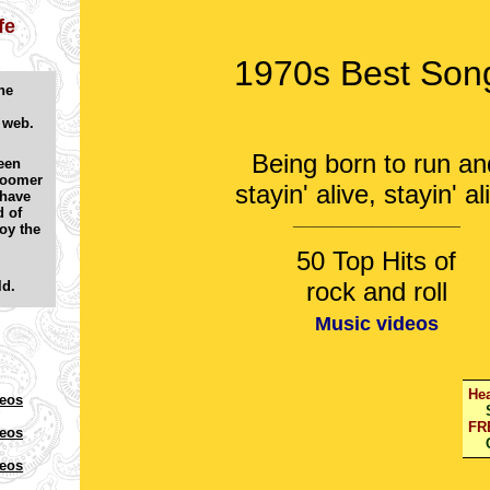
fe
1970s Best Son
he
e web.
Being born to run an
een
Boomer
stayin' alive, stayin' al
 have
d of
_________________
oy the
50 Top Hits of
rock and roll
ld.
Music videos
Hea
deos
Se
FR
deos
Ch
deos