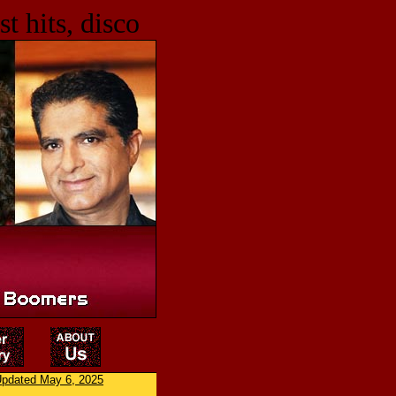
t hits, disco
pdated May 6, 2025