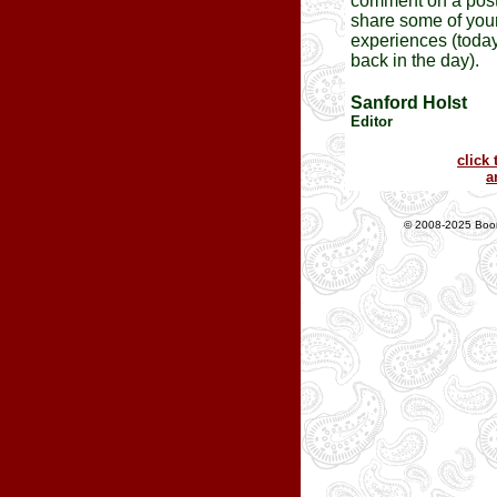
comment on a post
share some of you
experiences (today
back in the day).
Sanford Holst
Editor
click 
a
© 2008-2025 Boom