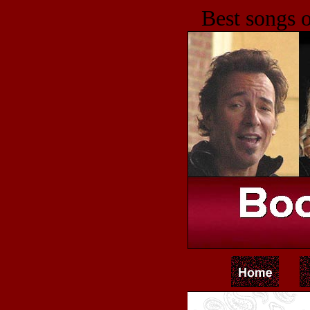
Best songs o