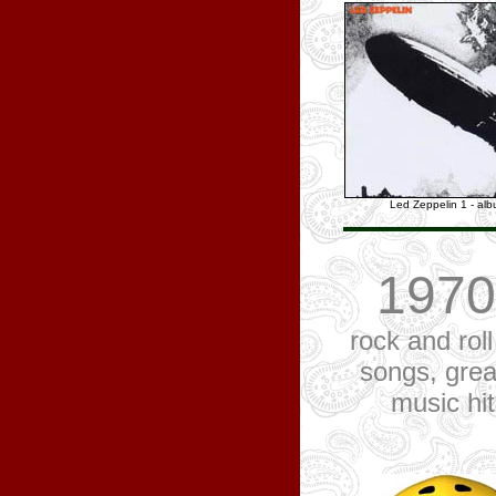
Led Zeppelin 1 - al
1970
rock and roll
songs, grea
music hi