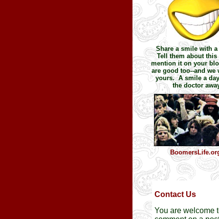
Share a smile with a 
Tell them about this 
mention it on your blo
are good too--and we w
yours. A smile a da
the doctor away
BoomersLife.or
Contact Us
You are welcome 