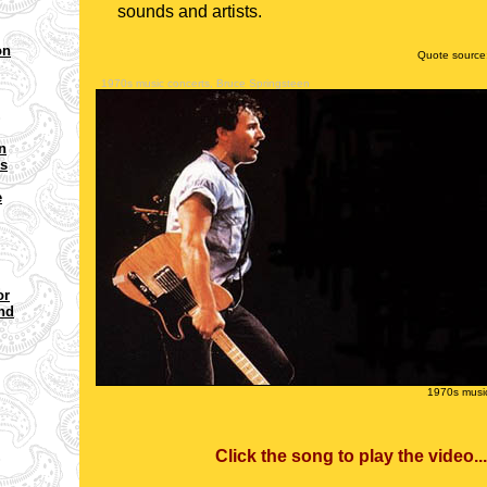
sounds and artists.
on
Quote source
1970s music concerts, Bruce Springsteen
n
ms
e
or
and
1970s music
Click the song to play the vi