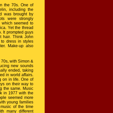
n the 70s. One of
in, including the
ad was brought by
ots were strongly
n, which seemed to
ca. Yet the thread
. It prompted guys
ut hair. Think John
to dress in styles
ter. Make-up also
e 70s, with Simon &
ducing new sounds
ally ended, taking
ed in world affairs.
 on in life. One of
ys on their way to
ng the same. Music
k in 1977 with the
people seemed more
with young families
music of the time
ith many different